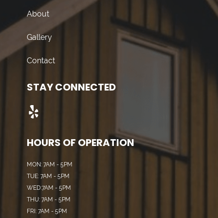
About
Gallery
Contact
STAY CONNECTED
HOURS OF OPERATION
MON: 7AM - 5PM
TUE: 7AM - 5PM
WED:7AM - 5PM
THU: 7AM - 5PM
FRI: 7AM - 5PM