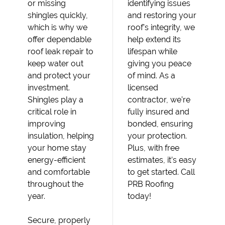
or missing
identifying issues
shingles quickly,
and restoring your
which is why we
roof’s integrity, we
offer dependable
help extend its
roof leak repair to
lifespan while
keep water out
giving you peace
and protect your
of mind. As a
investment.
licensed
Shingles play a
contractor, we’re
critical role in
fully insured and
improving
bonded, ensuring
insulation, helping
your protection.
your home stay
Plus, with free
energy-efficient
estimates, it’s easy
and comfortable
to get started. Call
throughout the
PRB Roofing
year.
today!
Secure, properly