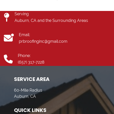
Serving
Auburn, CA and the Surrounding Areas
Email:
prbroofinginc@gmail.com
Phone:
(657) 317-7228
SERVICE AREA
60-Mile Radius
Auburn, CA
QUICK LINKS