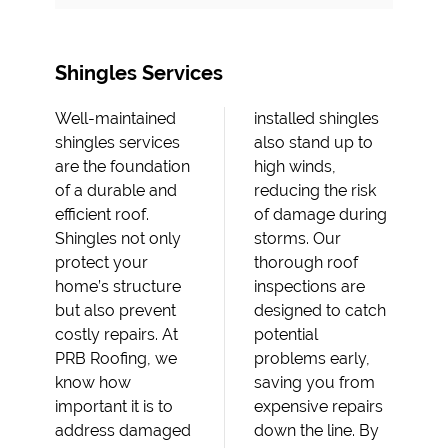
Shingles Services
Well-maintained
installed shingles
shingles services
also stand up to
are the foundation
high winds,
of a durable and
reducing the risk
efficient roof.
of damage during
Shingles not only
storms. Our
protect your
thorough roof
home’s structure
inspections are
but also prevent
designed to catch
costly repairs. At
potential
PRB Roofing, we
problems early,
know how
saving you from
important it is to
expensive repairs
address damaged
down the line. By