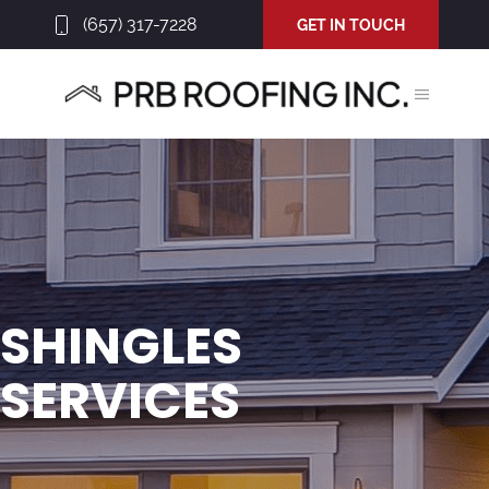
(657) 317-7228
GET IN TOUCH
SHINGLES
SERVICES