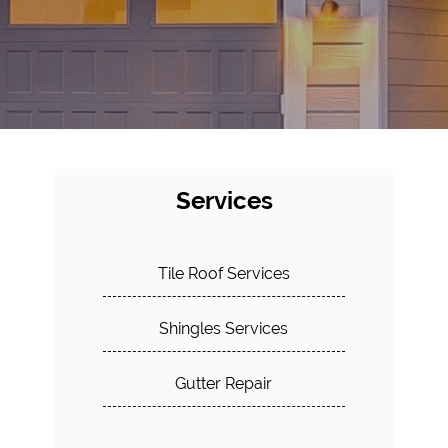
Services
Tile Roof Services
Shingles Services
Gutter Repair